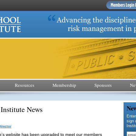
Resources
Membership
Sponsors
Ne
New
 Institute News
Enter
sign 
Insti
irector
te’s website has been upgraded to meet our members