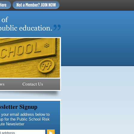
ws
Contact Us
sletter Signup
 your email address below to
up for the Public School Risk
tute Newsletter