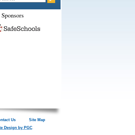
 Sponsors
ntact Us
Site Map
te Design by PGC
.