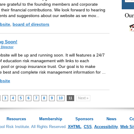
re grateful to the founding members and corporate
 their financial contributions. We look forward to hearing
Our
nts and suggestions about our website as we mov...
bsite
,
board of directors
ng Soon!
 Director
site will be up and running soon. It will features a 24/7
f education risk management with links to each
g pool or group insurance trust. Our goal is to make
he best and complete risk management information for ...
bsite
3
4
5
6
7
8
9
10
11
Next »
Resources
Membership
Sponsors
News
Co
ol Risk Institute. All Rights Reserved.
XHTML
,
CSS
,
Accessibility
,
Web Si