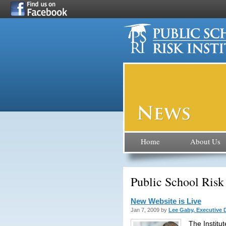
Home
About Us
Public School Risk
New Website is Live
Jan 7, 2009 by
Lee Gaby, Executive D
The Institu