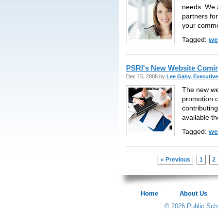
needs. We a
partners for
your comme
Tagged:
we
PSRI's New Website Comi
Dec 15, 2008 by
Lee Gaby, Executive
The new web
promotion o
contributin
available t
Tagged:
we
« Previous
1
2
Home
About Us
© 2026 Public Scho