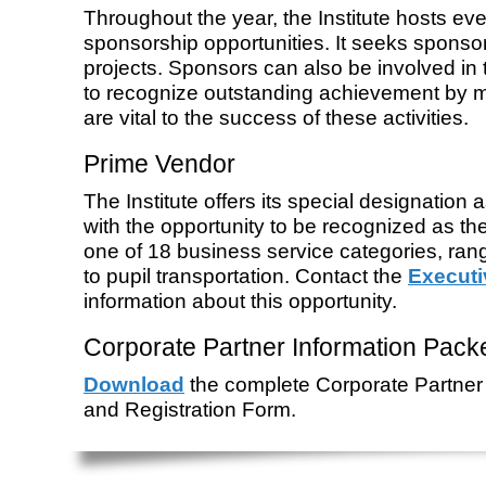
Throughout the year, the Institute hosts eve
sponsorship opportunities. It seeks sponsor
projects. Sponsors can also be involved i
to recognize outstanding achievement by
are vital to the success of these activities.
Prime Vendor
The Institute offers its special designation
with the opportunity to be recognized as t
one of 18 business service categories, ran
to pupil transportation. Contact the
Executi
information about this opportunity.
Corporate Partner Information Pack
Download
the complete Corporate Partner 
and Registration Form.