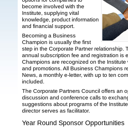
become involved with the
Institute, supplying vital
knowledge, product information
and financial support.
Becoming a Business
Champion is usually the first
step in the Corporate Partner relationship. 
annual subscription fee and registration is
Champions are recognized on the Institute 
and promotions. All Business Champions r
News, a monthly e-letter, with up to ten c
included.
The Corporate Partners Council offers an o
discussion and conference calls to exchan
suggestions about programs of the Institut
director serves as facilitator.
Year Round Sponsor Opportunities