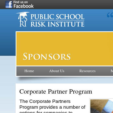
Home
About Us
Resources
M
Corporate Partner Program
The Corporate Partners
Program provides a number of
options for companies to