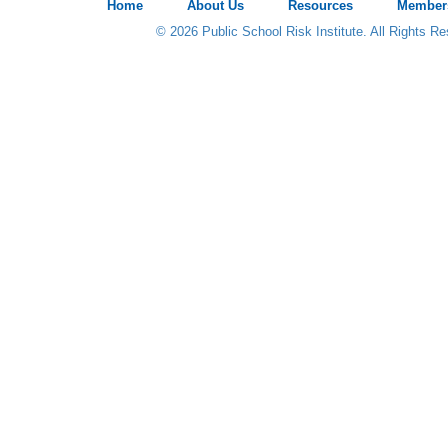
Home
About Us
Resources
Member
© 2026 Public School Risk Institute. All Rights R