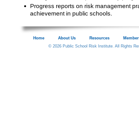
Progress reports on risk management pr
achievement in public schools.
Home
About Us
Resources
Member
© 2026 Public School Risk Institute. All Rights R