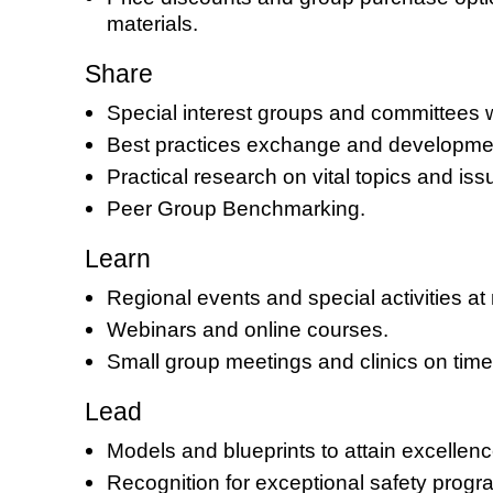
materials.
Share
Special interest groups and committees wit
Best practices exchange and developmen
Practical research on vital topics and iss
Peer Group Benchmarking.
Learn
Regional events and special activities at
Webinars and online courses.
Small group meetings and clinics on timel
Lead
Models and blueprints to attain excellence
Recognition for exceptional safety progr