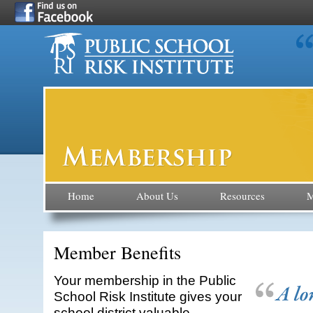
Home
About Us
Resources
M
Member Benefits
Your membership in the Public
School Risk Institute gives your
school district valuable