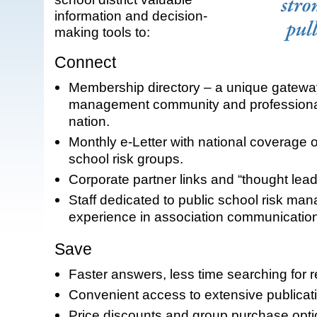
information and decision-
making tools to:
Connect
Membership directory – a unique gateway
management community and professional
nation.
Monthly e-Letter with national coverage o
school risk groups.
Corporate partner links and “thought lead
Staff dedicated to public school risk ma
experience in association communicatio
Save
Faster answers, less time searching for 
Convenient access to extensive publicat
Price discounts and group purchase optio